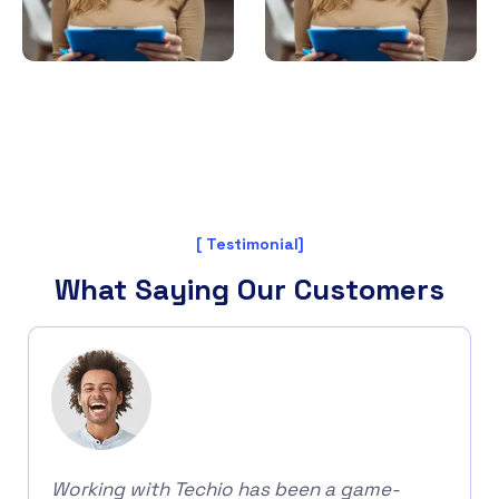
[ Testimonial]
What Saying Our Customers
Working with Techio has been a game-