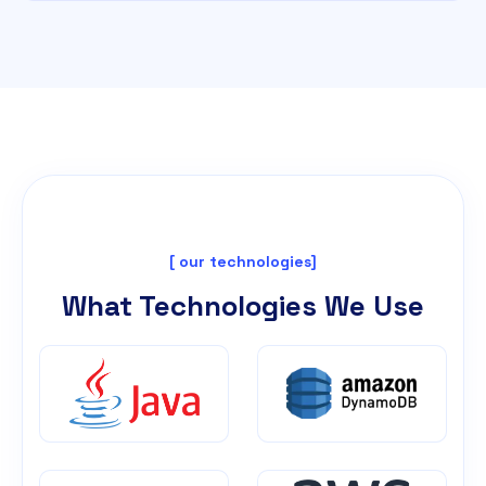
[ our technologies]
What Technologies We Use