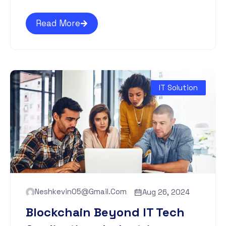
Read More
IT Solution
Neshkevin05@gmail.com
Aug 26, 2024
Blockchain Beyond IT Tech