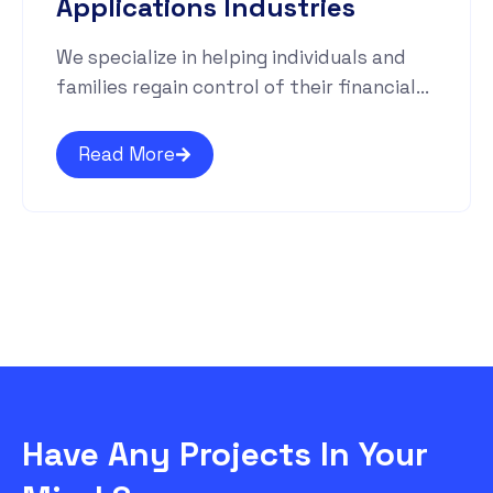
Applications Industries
We specialize in helping individuals and
families regain control of their financial...
Read More
Have Any Projects In Your