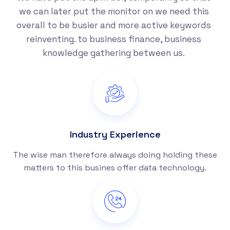
we can later put the monitor on we need this
overall to be busier and more active keywords
reinventing. to business finance, business
knowledge gathering between us.
Industry Experience
The wise man therefore always doing holding these
matters to this busines offer data technology.