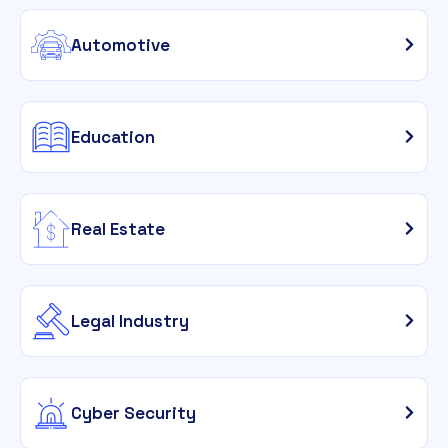
Automotive
Education
Real Estate
Legal Industry
Cyber Security