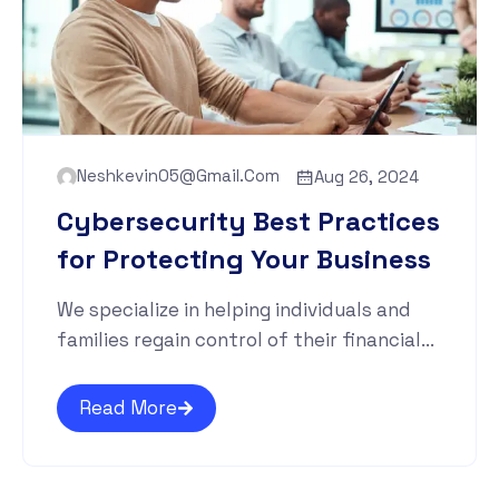
Neshkevin05@gmail.com
Aug 26, 2024
Cybersecurity Best Practices
for Protecting Your Business
We specialize in helping individuals and
families regain control of their financial...
Read More