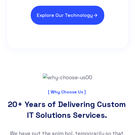
Explore Our Technology
[ Why Choose Us ]
20+ Years of Delivering Custom
IT Solutions Services.
We have put the apim bol, temporarily so that