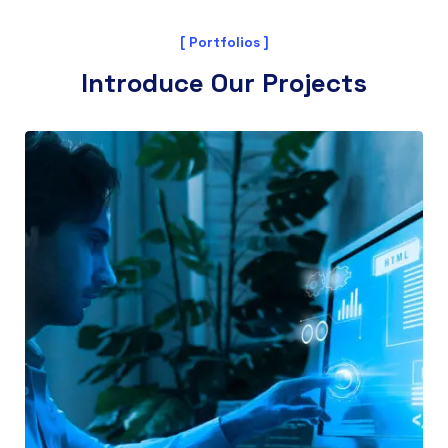
[ Portfolios ]
Introduce Our Projects