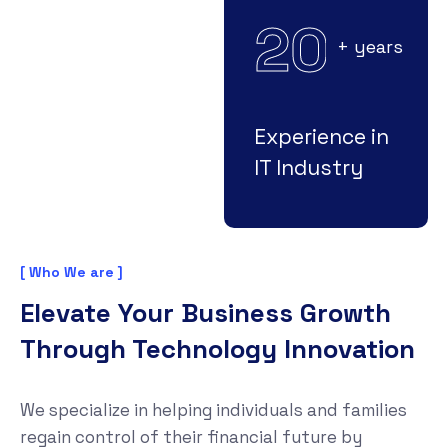
2
0
+ years
Experience in
IT Industry
[ Who We are ]
Elevate Your Business Growth
Through Technology Innovation
We specialize in helping individuals and families
regain control of their financial future by