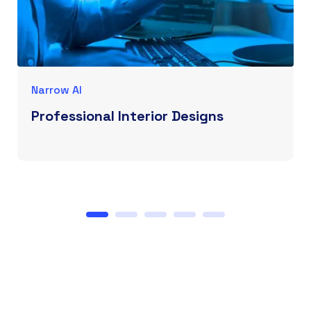
Narrow AI
Professional Interior Designs