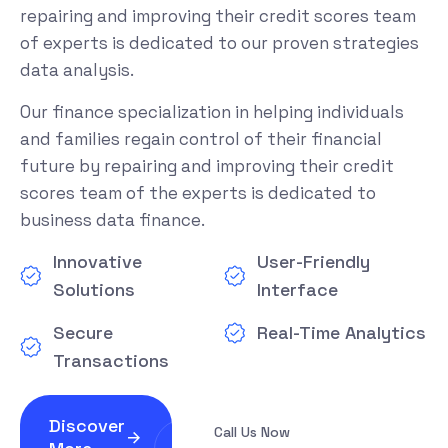
repairing and improving their credit scores team
of experts is dedicated to our proven strategies
data analysis.
Our finance specialization in helping individuals
and families regain control of their financial
future by repairing and improving their credit
scores team of the experts is dedicated to
business data finance.
Innovative
User-Friendly
Solutions
Interface
Secure
Real-Time Analytics
Transactions
Discover
Call Us Now