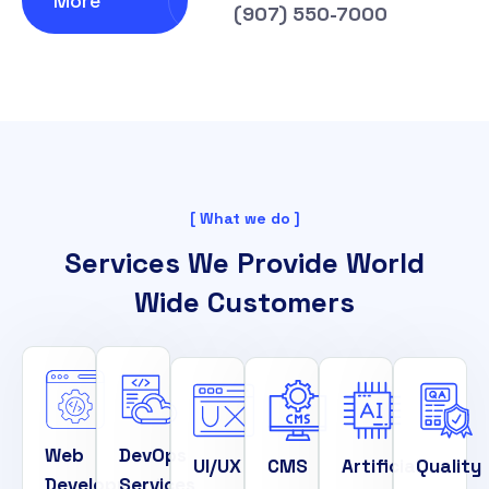
More
(907) 550-7000
[ What we do ]
Services We Provide World
Wide Customers
Web
DevOps
UI/UX
CMS
Artificial
Quality
Development
Services