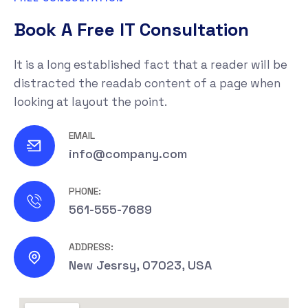
Book A Free IT Consultation
It is a long established fact that a reader will be
distracted the readab content of a page when
looking at layout the point.
EMAIL
info@company.com
PHONE:
561-555-7689
ADDRESS:
New Jesrsy, 07023, USA