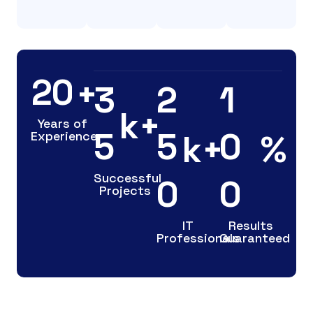
2
0
+
3
2
1
k+
Years of
5
5
0
k+
%
Experience
Successful
0
0
Projects
IT
Results
Professionals
Guaranteed