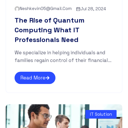
Neshkevin05@gmail.com
Jul 28, 2024
The Rise of Quantum
Computing What IT
Professionals Need
We specialize in helping individuals and
families regain control of their financial...
Read More
IT Solution