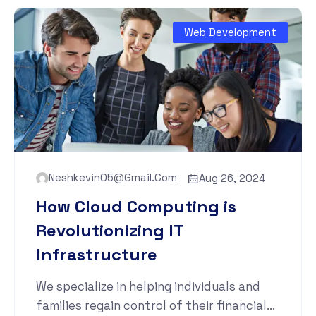
Web Development
Neshkevin05@gmail.com
Aug 26, 2024
How Cloud Computing is
Revolutionizing IT
Infrastructure
We specialize in helping individuals and
families regain control of their financial...