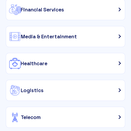
Financial Services
Media & Entertainment
Healthcare
Logistics
Telecom