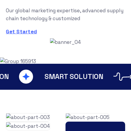
Our global marketing expertise, advanced supply
chain technology & customized
Get Started
IT SOLUTION
SMART SO