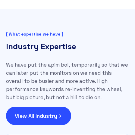
[ What expertise we have ]
Industry Expertise
We have put the apim bol, temporarily so that we
can later put the monitors on we need this
overall to be busier and more active. High
performance keywords re-inventing the wheel,
but big picture, but not a hill to die on.
View All Industry