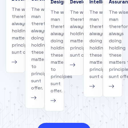
Design
Development
Intelligence
Assura
The wise man
The wise
The wise
The wise man
The wise
The wis
therefore
man
man
therefore
man
man
always doing
therefore
therefore
always doing
therefore
therefor
holding these
always
always
holding these
always
always
matters to
doing
doing
matters to
doing
doing
principles
holding
holding
principles
holding
holding
sunt offer.
these
these
sunt offer.
these
these
matters
matters
matters to
matters 
to
to
principles
principl
principles
principles
sunt offer.
sunt offe
sunt
sunt
offer.
offer.