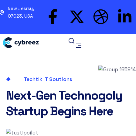
New Jesrsy,
07023, USA
Techtlk IT Soutions
Next-Gen Technogoly
Startup Begins Here