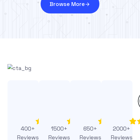
Browse More
400+
1500+
650+
2000+
Reviews
Reviews
Reviews
Reviews