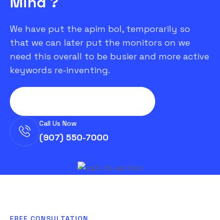
Mind ?
We have put the apim bol, temporarily so
that we can later put the monitors on we
need this overall to be busier and more active
keywords re-inventing.
Let's Discuss Your Project
Call Us Now
(907) 550-7000
FREE CONSULTATION