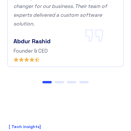
changer for our business. Their team of
experts delivered a custom software
solution.
Abdur Rashid
Founder & CEO
[ Tech insights]