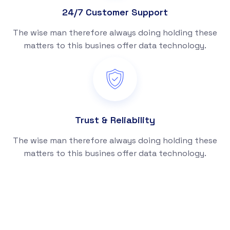
24/7 Customer Support
The wise man therefore always doing holding these
matters to this busines offer data technology.
Trust & Reliability
The wise man therefore always doing holding these
matters to this busines offer data technology.