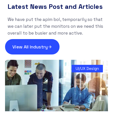
Latest News Post and Articles
We have put the apim bol, temporarily so that
we can later put the monitors on we need this
overall to be busier and more active.
View All Industry
UI/UX Design