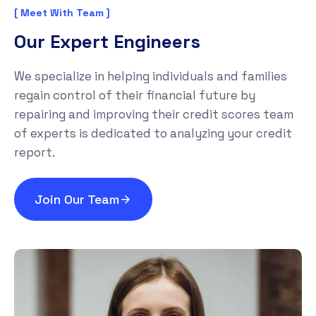
[ Meet With Team ]
Our Expert Engineers
We specialize in helping individuals and families
regain control of their financial future by
repairing and improving their credit scores team
of experts is dedicated to analyzing your credit
report.
Join Our Team