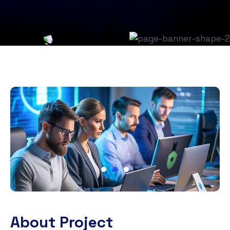
About Project