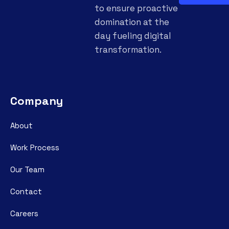
to ensure proactive
domination at the
day fueling digital
transformation.
Company
About
Work Process
Our Team
Contact
Careers