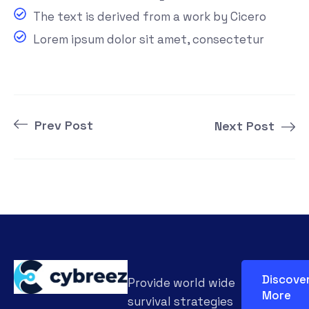
The text is derived from a work by Cicero
Lorem ipsum dolor sit amet, consectetur
Prev Post
Next Post
Discove
Provide world wide
More
survival strategies