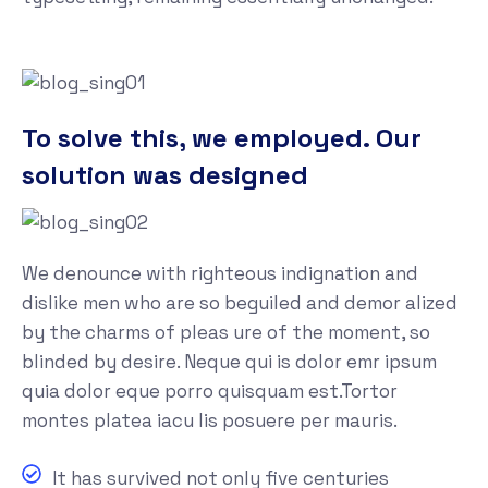
To solve this, we employed. Our
solution was designed
We denounce with righteous indignation and
dislike men who are so beguiled and demor alized
by the charms of pleas ure of the moment, so
blinded by desire. Neque qui is dolor emr ipsum
quia dolor eque porro quisquam est.Tortor
montes platea iacu lis posuere per mauris.
It has survived not only five centuries