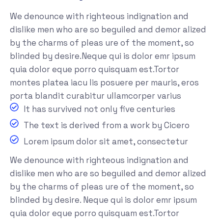
We denounce with righteous indignation and
dislike men who are so beguiled and demor alized
by the charms of pleas ure of the moment, so
blinded by desire.Neque qui is dolor emr ipsum
quia dolor eque porro quisquam est.Tortor
montes platea iacu lis posuere per mauris, eros
porta blandit curabitur ullamcorper varius
It has survived not only five centuries
The text is derived from a work by Cicero
Lorem ipsum dolor sit amet, consectetur
We denounce with righteous indignation and
dislike men who are so beguiled and demor alized
by the charms of pleas ure of the moment, so
blinded by desire. Neque qui is dolor emr ipsum
quia dolor eque porro quisquam est.Tortor