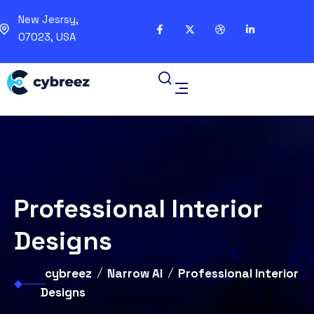
New Jesrsy,
07023, USA
Professional Interior
Designs
cybreez
Narrow AI
Professional Interior
Designs