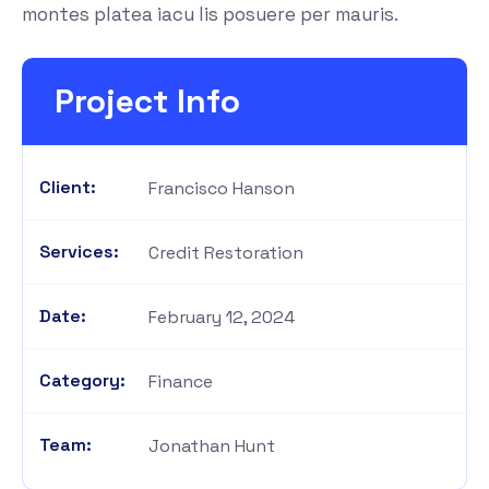
montes platea iacu lis posuere per mauris.
Project Info
Client:
Francisco Hanson
Services:
Credit Restoration
Date:
February 12, 2024
Category:
Finance
Team:
Jonathan Hunt