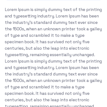
Lorem Ipsum is simply dummy text of the printing
and typesetting industry. Lorem Ipsum has been
the industry's standard dummy text ever since
the 1500s, when an unknown printer took a galley
of type and scrambled it to make a type
specimen book. It has survived not only five
centuries, but also the leap into electronic
typesetting, remaining essentially unchanged.
Lorem Ipsum is simply dummy text of the printing
and typesetting industry. Lorem Ipsum has been
the industry's standard dummy text ever since
the 1500s, when an unknown printer took a galley
of type and scrambled it to make a type
specimen book. It has survived not only five
centuries, but also the leap into electronic
typesetting, remaining essentially unchanged.