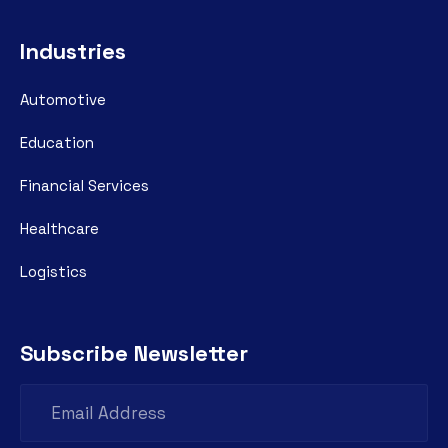
Industries
Automotive
Education
Financial Services
Healthcare
Logistics
Subscribe Newsletter