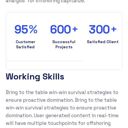
analysis for offshoring capitalize.
%
+
+
9
5
6
0
0
3
0
0
Customer
Successful
Satisfied Client
Satisfied
Projects
W
o
r
k
i
n
g
S
k
i
l
l
s
Bring to the table win-win survival strategies to
ensure proactive domination. Bring to the table
win-win survival strategies to ensure proactive
domination. User generated content in real-time
will have multiple touchpoints for offshoring