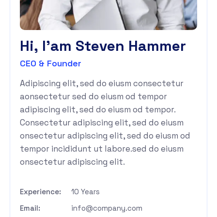
H
i
,
I
'
a
m
S
t
e
v
e
n
H
a
m
m
e
r
CEO & Founder
Adipiscing elit, sed do eiusm consectetur
aonsectetur sed do eiusm od tempor
adipiscing elit, sed do eiusm od tempor.
Consectetur adipiscing elit, sed do eiusm
onsectetur adipiscing elit, sed do eiusm od
tempor incididunt ut labore.sed do eiusm
onsectetur adipiscing elit.
Experience:
10 Years
Email:
info@company.com