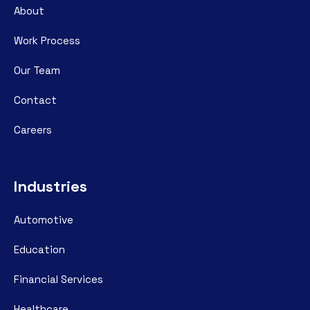
About
Work Process
Our Team
Contact
Careers
Industries
Automotive
Education
Financial Services
Healthcare