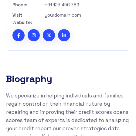
Phone:
+91 123 456 789
Visit
yourdomain.com
Website:
B
i
o
g
r
a
p
h
y
We specialize in helping individuals and families
regain control of their financial future by
repairing and improving their credit scores opens
scores team of experts is dedicated to analyzing
your credit report our proven strategies data