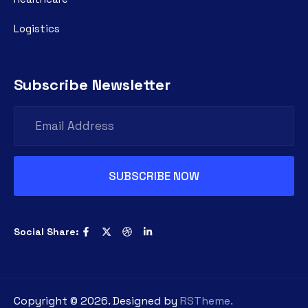
Logistics
Subscribe Newsletter
Social Share:
Copyright ©
2026
. Designed by
RSTheme.