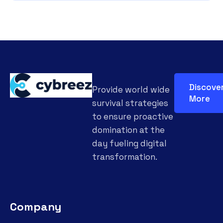
Discove
Provide world wide
More
survival strategies
to ensure proactive
domination at the
day fueling digital
transformation.
Company