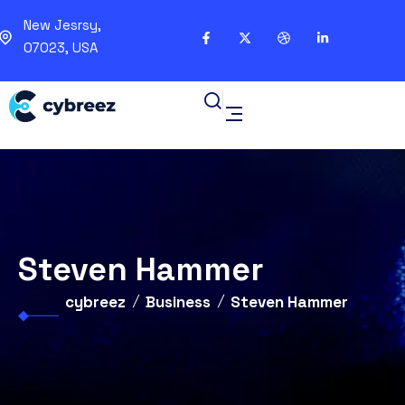
New Jesrsy,
07023, USA
Steven Hammer
cybreez
Business
Steven Hammer