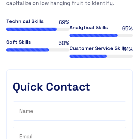
capitalize on low hanging fruit to identify.
Technical Skills
78%
Analytical Skills
74%
Soft Skills
66%
Customer Service Skills
58%
Quick Contact