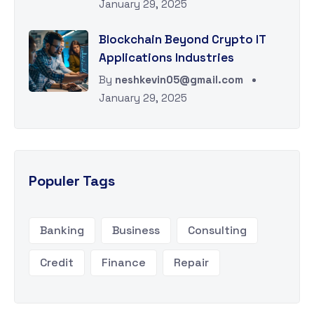
January 29, 2025
Blockchain Beyond Crypto IT
Applications Industries
By
neshkevin05@gmail.com
January 29, 2025
Populer Tags
Banking
Business
Consulting
Credit
Finance
Repair