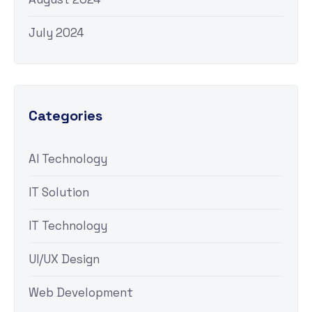
July 2024
Categories
AI Technology
IT Solution
IT Technology
UI/UX Design
Web Development