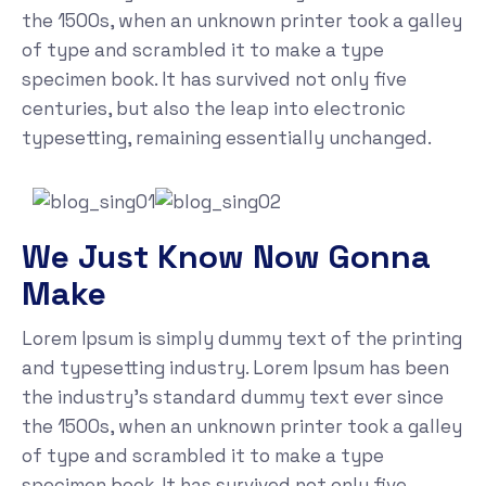
the 1500s, when an unknown printer took a galley
of type and scrambled it to make a type
specimen book. It has survived not only five
centuries, but also the leap into electronic
typesetting, remaining essentially unchanged.
We Just Know Now Gonna
Make
Lorem Ipsum is simply dummy text of the printing
and typesetting industry. Lorem Ipsum has been
the industry's standard dummy text ever since
the 1500s, when an unknown printer took a galley
of type and scrambled it to make a type
specimen book. It has survived not only five