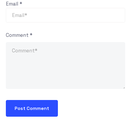
Email
*
Comment
*