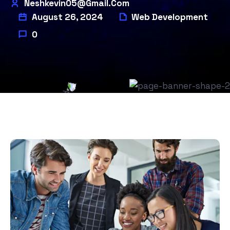
Neshkevin05@gmail.com
August 26, 2024
Web Development
0