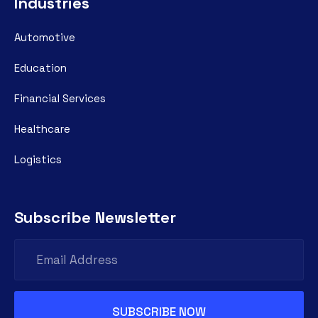
Industries
Automotive
Education
Financial Services
Healthcare
Logistics
Subscribe Newsletter