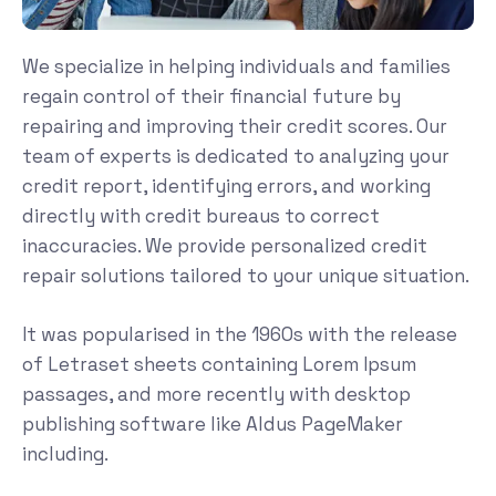
We specialize in helping individuals and families
regain control of their financial future by
repairing and improving their credit scores. Our
team of experts is dedicated to analyzing your
credit report, identifying errors, and working
directly with credit bureaus to correct
inaccuracies. We provide personalized credit
repair solutions tailored to your unique situation.
It was popularised in the 1960s with the release
of Letraset sheets containing Lorem Ipsum
passages, and more recently with desktop
publishing software like Aldus PageMaker
including.