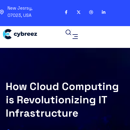
New Jesrsy,
07023, USA
How Cloud Computing
is Revolutionizing IT
Infrastructure