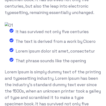
centuries, but also the leap into electronic
typesetting, remaining essentially unchanged.
It has survived not only five centuries
The text is derived from a work by Cicero
Lorem ipsum dolor sit amet, consectetur
That phrase sounds like the opening
Lorem Ipsum is simply dummy text of the printing
and typesetting industry. Lorem Ipsum has been
the industry's standard dummy text ever since
the 1500s, when an unknown printer took a galley
of type and scrambled it to make a type
specimen book. It has survived not only five