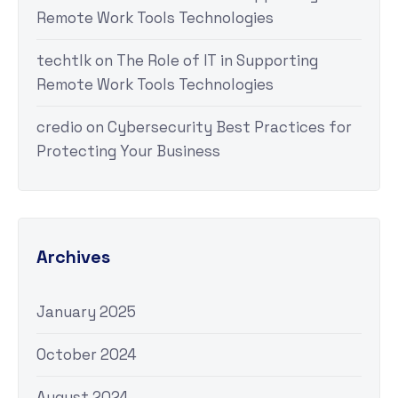
Remote Work Tools Technologies
techtlk
on
The Role of IT in Supporting
Remote Work Tools Technologies
credio
on
Cybersecurity Best Practices for
Protecting Your Business
Archives
January 2025
October 2024
August 2024