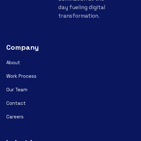
day fueling digital
transformation.
Company
About
Work Process
Our Team
Contact
Careers