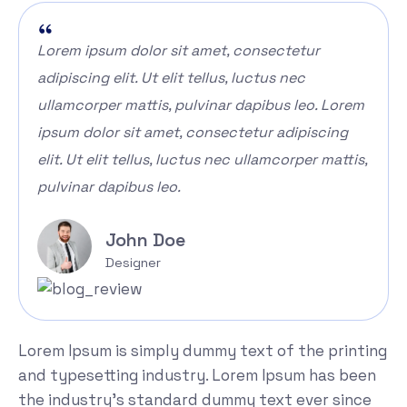
Lorem ipsum dolor sit amet, consectetur
adipiscing elit. Ut elit tellus, luctus nec
ullamcorper mattis, pulvinar dapibus leo. Lorem
ipsum dolor sit amet, consectetur adipiscing
elit. Ut elit tellus, luctus nec ullamcorper mattis,
pulvinar dapibus leo.
John Doe
Designer
Lorem Ipsum is simply dummy text of the printing
and typesetting industry. Lorem Ipsum has been
the industry's standard dummy text ever since