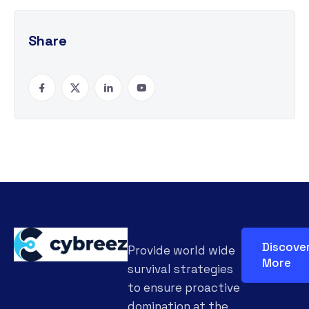
Share
Discove
Provide world wide
More
survival strategies
to ensure proactive
domination at the