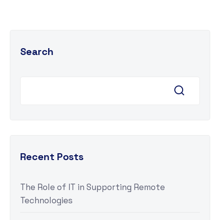
Search
Recent Posts
The Role of IT in Supporting Remote
Technologies