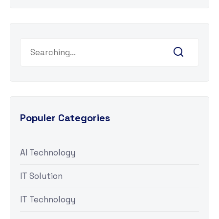
Populer Categories
AI Technology
IT Solution
IT Technology