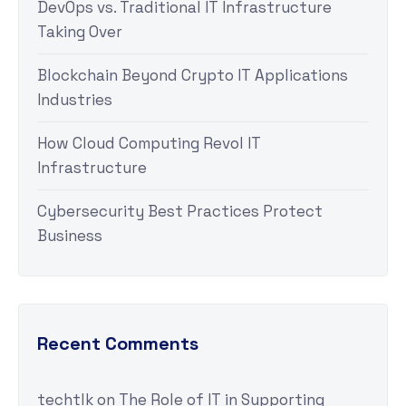
DevOps vs. Traditional IT Infrastructure
Taking Over
Blockchain Beyond Crypto IT Applications
Industries
How Cloud Computing Revol IT
Infrastructure
Cybersecurity Best Practices Protect
Business
Recent Comments
techtlk
on
The Role of IT in Supporting