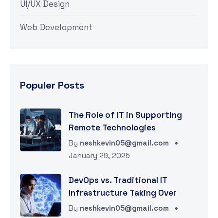
UI/UX Design
Web Development
Populer Posts
The Role of IT in Supporting
Remote Technologies
By
neshkevin05@gmail.com
January 29, 2025
DevOps vs. Traditional IT
Infrastructure Taking Over
By
neshkevin05@gmail.com