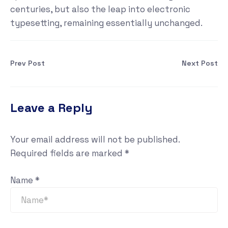
centuries, but also the leap into electronic
typesetting, remaining essentially unchanged.
Prev Post
Next Post
Leave a Reply
Your email address will not be published.
Required fields are marked
*
Name
*