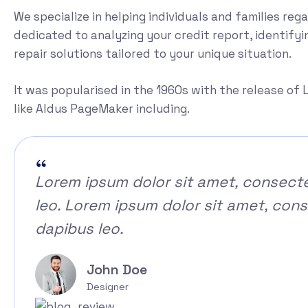
We specialize in helping individuals and families reg
dedicated to analyzing your credit report, identifyi
repair solutions tailored to your unique situation.
It was popularised in the 1960s with the release o
like Aldus PageMaker including.
Lorem ipsum dolor sit amet, consectetu
leo. Lorem ipsum dolor sit amet, consec
dapibus leo.
John Doe
Designer