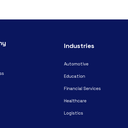
ny
Industries
Automotive
ss
Education
Financial Services
Healthcare
Logistics