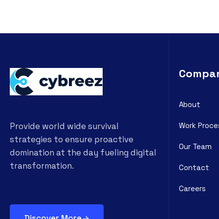
Compa
About
Work Proce
Provide world wide survival
strategies to ensure proactive
Our Team
domination at the day fueling digital
transformation.
Contact
Careers
Discover More