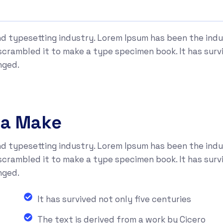
nd typesetting industry. Lorem Ipsum has been the ind
rambled it to make a type specimen book. It has surviv
nged.
na Make
nd typesetting industry. Lorem Ipsum has been the ind
rambled it to make a type specimen book. It has surviv
nged.
It has survived not only five centuries
The text is derived from a work by Cicero