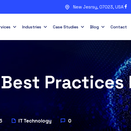
New Jesrsy, 07023, USA
rvices
Industries
Case Studies
Blog
Contact
Best Practices 
5
IT Technology
0