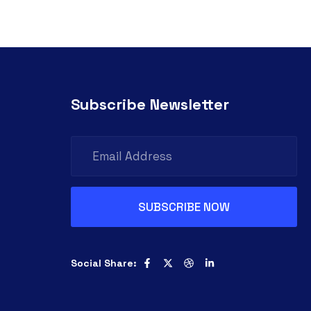
Subscribe Newsletter
Social Share: