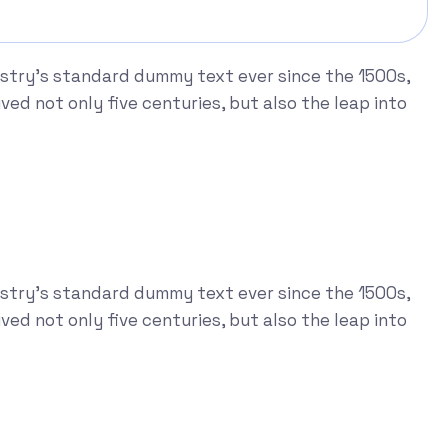
ustry's standard dummy text ever since the 1500s,
ed not only five centuries, but also the leap into
ustry's standard dummy text ever since the 1500s,
ed not only five centuries, but also the leap into