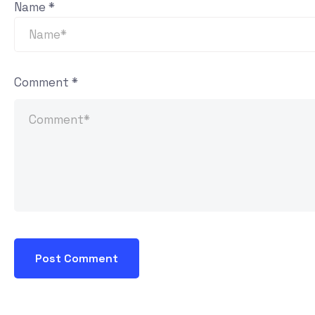
Name
*
Comment
*