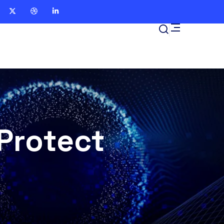
Protect