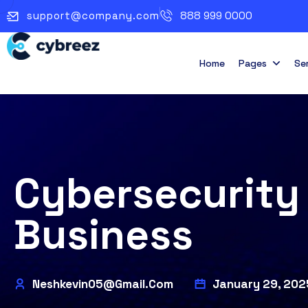
support@company.com
888 999 0000
Home
Pages
Se
Cybersecurity 
Business
Neshkevin05@gmail.com
January 29, 202