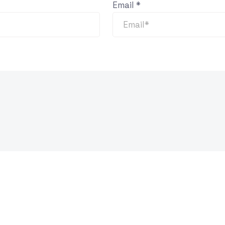
Email
*