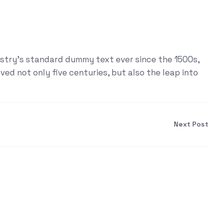
ustry's standard dummy text ever since the 1500s,
ed not only five centuries, but also the leap into
Next Post