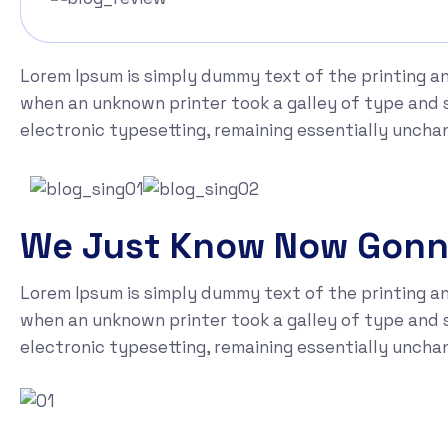
Lorem Ipsum is simply dummy text of the printing a
when an unknown printer took a galley of type and sc
electronic typesetting, remaining essentially uncha
We Just Know Now Gon
Lorem Ipsum is simply dummy text of the printing a
when an unknown printer took a galley of type and sc
electronic typesetting, remaining essentially uncha