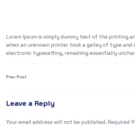
Lorem Ipsum is simply dummy text of the printing a
when an unknown printer took a galley of type and sc
electronic typesetting, remaining essentially uncha
Prev Post
Leave a Reply
Your email address will not be published.
Required f