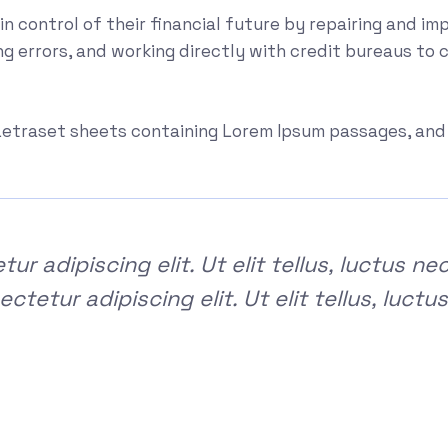
ain control of their financial future by repairing and im
ng errors, and working directly with credit bureaus to 
f Letraset sheets containing Lorem Ipsum passages, an
r adipiscing elit. Ut elit tellus, luctus ne
tetur adipiscing elit. Ut elit tellus, luctu