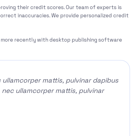
proving their credit scores. Our team of experts is
correct inaccuracies. We provide personalized credit
d more recently with desktop publishing software
c ullamcorper mattis, pulvinar dapibus
s nec ullamcorper mattis, pulvinar