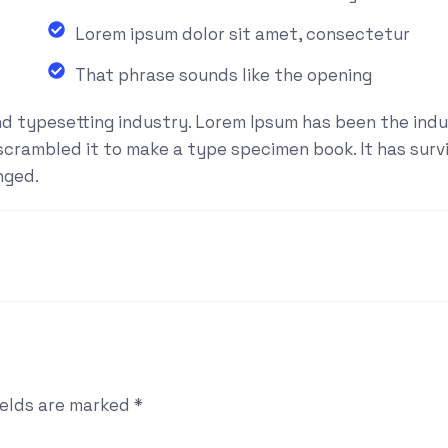
Lorem ipsum dolor sit amet, consectetur
That phrase sounds like the opening
nd typesetting industry. Lorem Ipsum has been the ind
rambled it to make a type specimen book. It has surviv
nged.
ields are marked
*