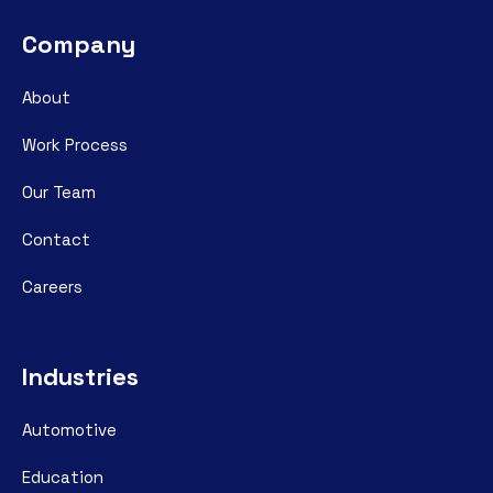
Company
About
Work Process
Our Team
Contact
Careers
Industries
Automotive
Education