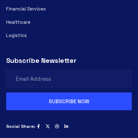
Financial Services
Healthcare
Logistics
Subscribe Newsletter
Social Share: