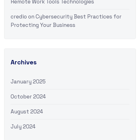
Remote Work Tools Technologies
credio
on
Cybersecurity Best Practices for
Protecting Your Business
Archives
January 2025
October 2024
August 2024
July 2024