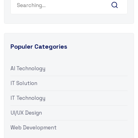
Populer Categories
AI Technology
IT Solution
IT Technology
UI/UX Design
Web Development