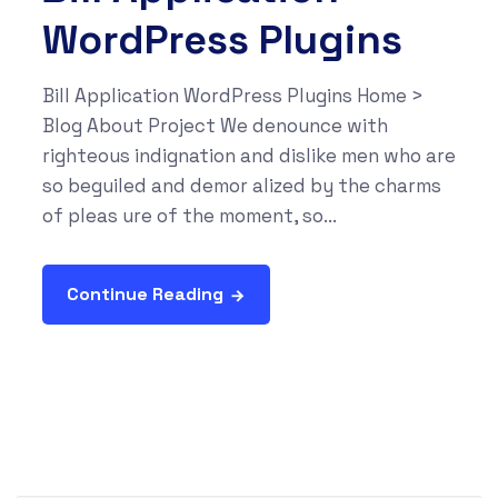
WordPress Plugins
Bill Application WordPress Plugins Home >
Blog About Project We denounce with
righteous indignation and dislike men who are
so beguiled and demor alized by the charms
of pleas ure of the moment, so...
Continue Reading