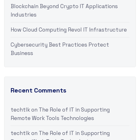
Blockchain Beyond Crypto IT Applications
Industries
How Cloud Computing Revol IT Infrastructure
Cybersecurity Best Practices Protect
Business
Recent Comments
techtlk
on
The Role of IT in Supporting
Remote Work Tools Technologies
techtlk
on
The Role of IT in Supporting