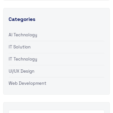
Categories
AI Technology
IT Solution
IT Technology
UI/UX Design
Web Development