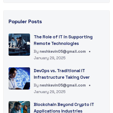
Populer Posts
The Role of IT in Supporting
Remote Technologies
By
neshkevin05@gmail.com
January 29, 2025
DevOps vs. Traditional IT
Infrastructure Taking Over
By
neshkevin05@gmail.com
January 29, 2025
Blockchain Beyond Crypto IT
Applications Industries