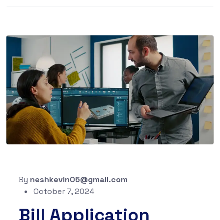
By
neshkevin05@gmail.com
October 7, 2024
Bill Application