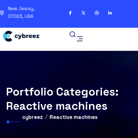
New Jesrsy,
07023, USA
Portfolio Categories:
Reactive machines
cybreez
Reactive machines