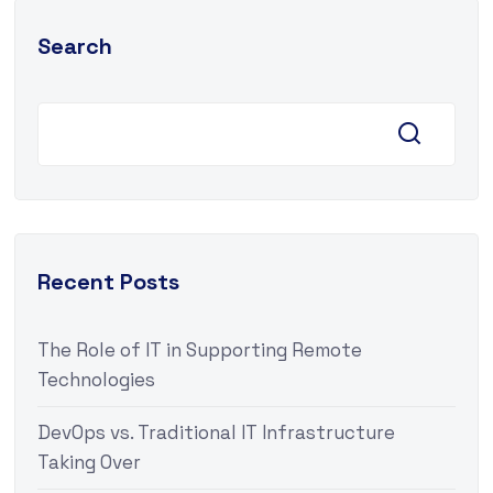
Search
Recent Posts
The Role of IT in Supporting Remote
Technologies
DevOps vs. Traditional IT Infrastructure
Taking Over