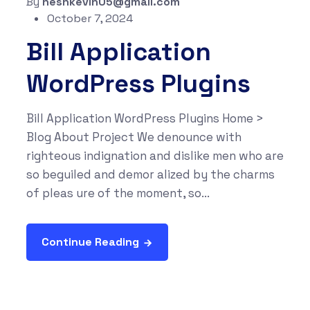
By
neshkevin05@gmail.com
October 7, 2024
Bill Application
WordPress Plugins
Bill Application WordPress Plugins Home >
Blog About Project We denounce with
righteous indignation and dislike men who are
so beguiled and demor alized by the charms
of pleas ure of the moment, so...
Continue Reading