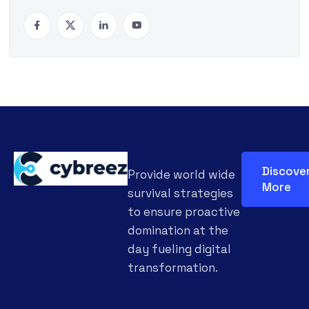
Discove
Provide world wide
More
survival strategies
to ensure proactive
domination at the
day fueling digital
transformation.