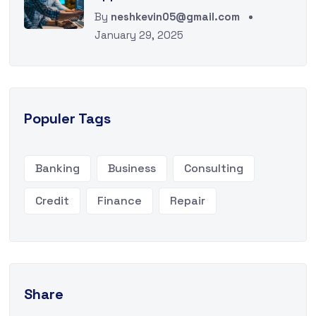
By
neshkevin05@gmail.com
January 29, 2025
Populer Tags
Banking
Business
Consulting
Credit
Finance
Repair
Share