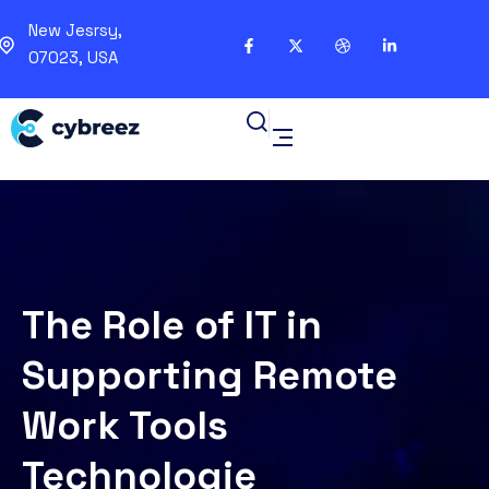
New Jesrsy,
07023, USA
The Role of IT in
Supporting Remote
Work Tools
Technologie