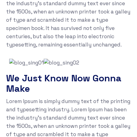
the industry's standard dummy text ever since
the 1500s, when an unknown printer took a galley
of type and scrambled it to make a type
specimen book. It has survived not only five
centuries, but also the leap into electronic
typesetting, remaining essentially unchanged.
We Just Know Now Gonna
Make
Lorem Ipsum is simply dummy text of the printing
and typesetting industry. Lorem Ipsum has been
the industry's standard dummy text ever since
the 1500s, when an unknown printer took a galley
of type and scrambled it to make a type