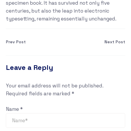
specimen book. It has survived not only five
centuries, but also the leap into electronic
typesetting, remaining essentially unchanged.
Prev Post
Next Post
Leave a Reply
Your email address will not be published.
Required fields are marked
*
Name
*