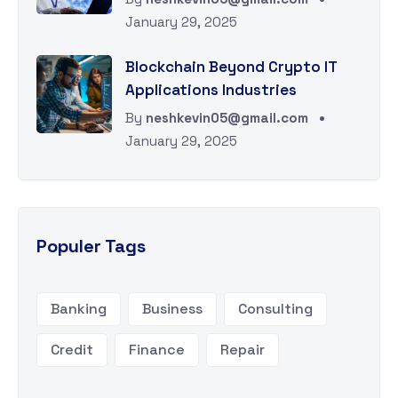
January 29, 2025
Blockchain Beyond Crypto IT
Applications Industries
By
neshkevin05@gmail.com
January 29, 2025
Populer Tags
Banking
Business
Consulting
Credit
Finance
Repair