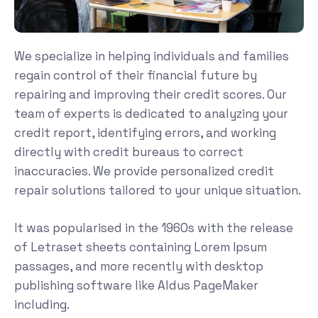
We specialize in helping individuals and families
regain control of their financial future by
repairing and improving their credit scores. Our
team of experts is dedicated to analyzing your
credit report, identifying errors, and working
directly with credit bureaus to correct
inaccuracies. We provide personalized credit
repair solutions tailored to your unique situation.
It was popularised in the 1960s with the release
of Letraset sheets containing Lorem Ipsum
passages, and more recently with desktop
publishing software like Aldus PageMaker
including.