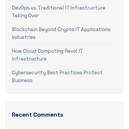
DevOps vs. Traditional IT Infrastructure
Taking Over
Blockchain Beyond Crypto IT Applications
Industries
How Cloud Computing Revol IT
Infrastructure
Cybersecurity Best Practices Protect
Business
Recent Comments