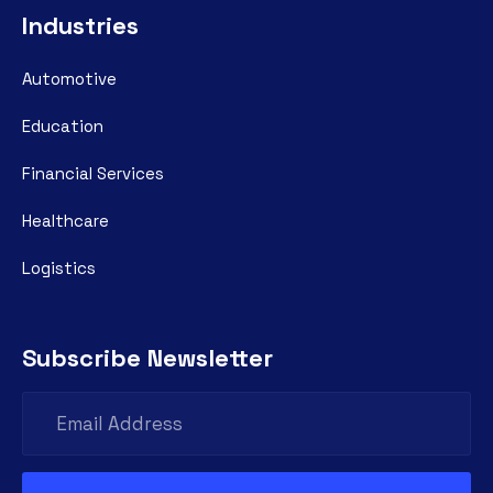
Industries
Automotive
Education
Financial Services
Healthcare
Logistics
Subscribe Newsletter