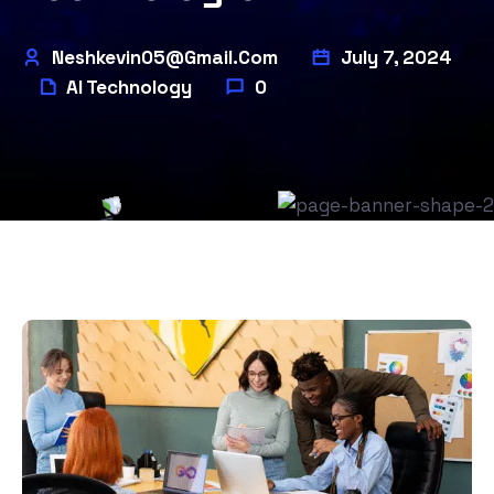
Neshkevin05@gmail.com
July 7, 2024
AI Technology
0