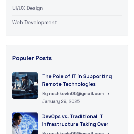
UI/UX Design
Web Development
Populer Posts
The Role of IT in Supporting
Remote Technologies
By
neshkevin05@gmail.com
January 29, 2025
DevOps vs. Traditional IT
Infrastructure Taking Over
By
neshkevin05@gmail.com