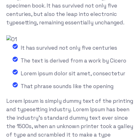
specimen book. It has survived not only five
centuries, but also the leap into electronic
typesetting, remaining essentially unchanged.
It has survived not only five centuries
The text is derived from a work by Cicero
Lorem ipsum dolor sit amet, consectetur
That phrase sounds like the opening
Lorem Ipsum is simply dummy text of the printing
and typesetting industry. Lorem Ipsum has been
the industry's standard dummy text ever since
the 1500s, when an unknown printer took a galley
of type and scrambled it to make a type