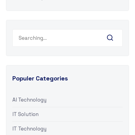
Populer Categories
AI Technology
IT Solution
IT Technology