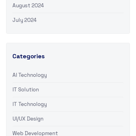
August 2024
July 2024
Categories
AI Technology
IT Solution
IT Technology
UI/UX Design
Web Development