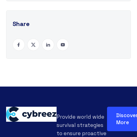
Share
Discove
Provide world wide
More
survival strategies
to ensure proactive