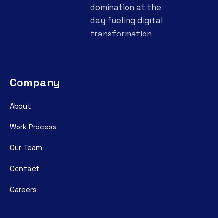
domination at the
day fueling digital
transformation.
Company
About
Work Process
Our Team
Contact
Careers