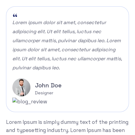
Lorem ipsum dolor sit amet, consectetur
adipiscing elit. Ut elit tellus, luctus nec
ullamcorper mattis, pulvinar dapibus leo. Lorem
ipsum dolor sit amet, consectetur adipiscing
elit. Ut elit tellus, luctus nec ullamcorper mattis,
pulvinar dapibus leo.
John Doe
Designer
Lorem Ipsum is simply dummy text of the printing
and typesetting industry. Lorem Ipsum has been