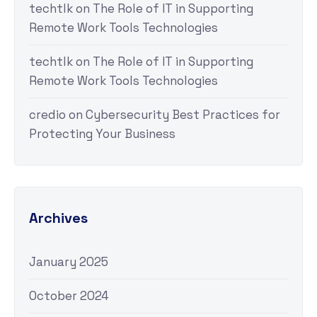
techtlk
on
The Role of IT in Supporting
Remote Work Tools Technologies
techtlk
on
The Role of IT in Supporting
Remote Work Tools Technologies
credio
on
Cybersecurity Best Practices for
Protecting Your Business
Archives
January 2025
October 2024