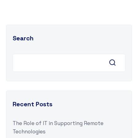
Search
Recent Posts
The Role of IT in Supporting Remote
Technologies