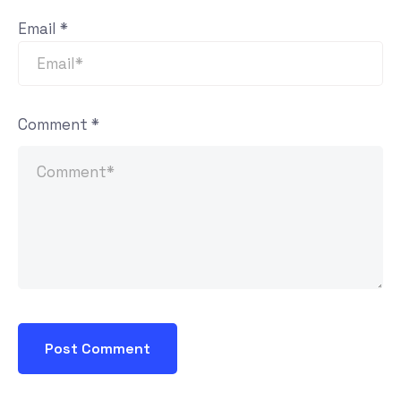
Email
*
Comment
*