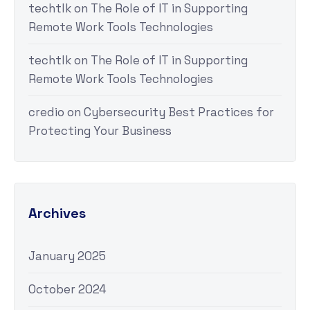
techtlk
on
The Role of IT in Supporting
Remote Work Tools Technologies
techtlk
on
The Role of IT in Supporting
Remote Work Tools Technologies
credio
on
Cybersecurity Best Practices for
Protecting Your Business
Archives
January 2025
October 2024