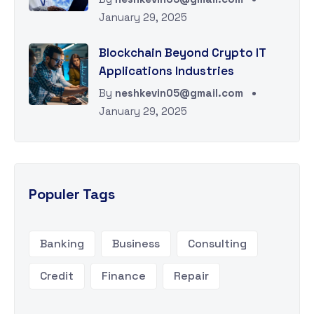
January 29, 2025
Blockchain Beyond Crypto IT
Applications Industries
By
neshkevin05@gmail.com
January 29, 2025
Populer Tags
Banking
Business
Consulting
Credit
Finance
Repair