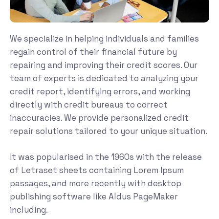
We specialize in helping individuals and families
regain control of their financial future by
repairing and improving their credit scores. Our
team of experts is dedicated to analyzing your
credit report, identifying errors, and working
directly with credit bureaus to correct
inaccuracies. We provide personalized credit
repair solutions tailored to your unique situation.
It was popularised in the 1960s with the release
of Letraset sheets containing Lorem Ipsum
passages, and more recently with desktop
publishing software like Aldus PageMaker
including.