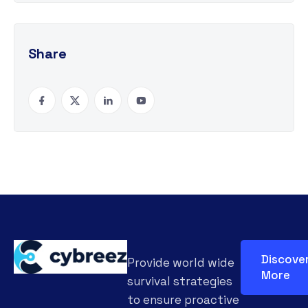
Share
Discove
Provide world wide
More
survival strategies
to ensure proactive