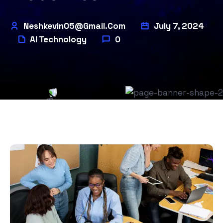
Neshkevin05@gmail.com
July 7, 2024
AI Technology
0