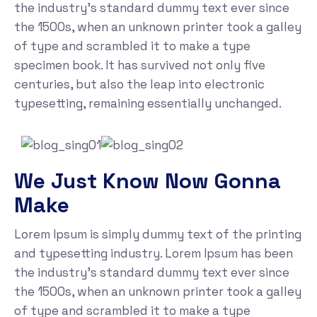
the industry's standard dummy text ever since
the 1500s, when an unknown printer took a galley
of type and scrambled it to make a type
specimen book. It has survived not only five
centuries, but also the leap into electronic
typesetting, remaining essentially unchanged.
We Just Know Now Gonna
Make
Lorem Ipsum is simply dummy text of the printing
and typesetting industry. Lorem Ipsum has been
the industry's standard dummy text ever since
the 1500s, when an unknown printer took a galley
of type and scrambled it to make a type