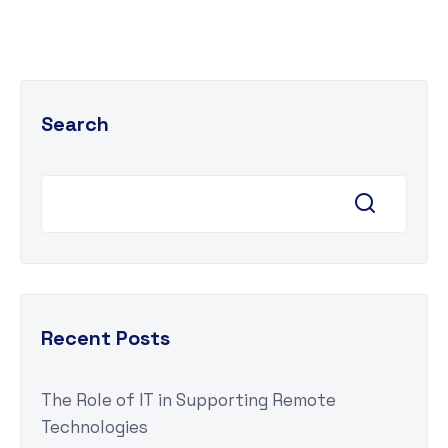
Search
Recent Posts
The Role of IT in Supporting Remote
Technologies