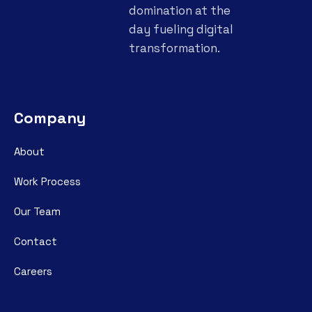
domination at the
day fueling digital
transformation.
Company
About
Work Process
Our Team
Contact
Careers