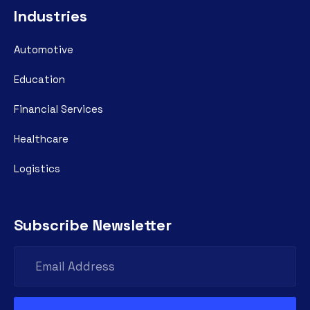
Industries
Automotive
Education
Financial Services
Healthcare
Logistics
Subscribe Newsletter