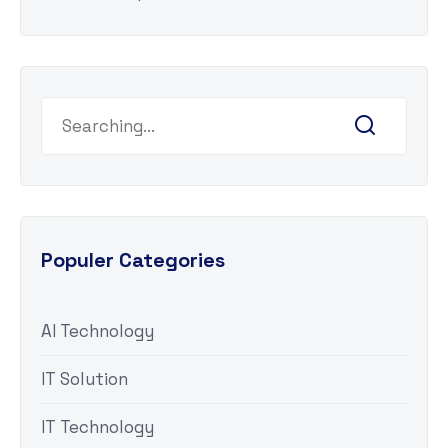
Populer Categories
AI Technology
IT Solution
IT Technology