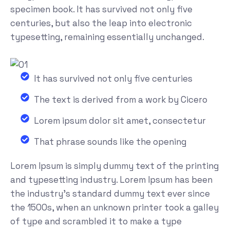
specimen book. It has survived not only five
centuries, but also the leap into electronic
typesetting, remaining essentially unchanged.
It has survived not only five centuries
The text is derived from a work by Cicero
Lorem ipsum dolor sit amet, consectetur
That phrase sounds like the opening
Lorem Ipsum is simply dummy text of the printing
and typesetting industry. Lorem Ipsum has been
the industry's standard dummy text ever since
the 1500s, when an unknown printer took a galley
of type and scrambled it to make a type