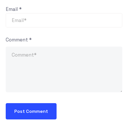
Email
*
Comment
*