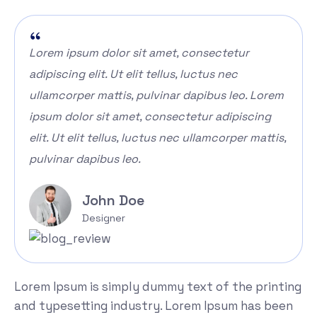
Lorem ipsum dolor sit amet, consectetur
adipiscing elit. Ut elit tellus, luctus nec
ullamcorper mattis, pulvinar dapibus leo. Lorem
ipsum dolor sit amet, consectetur adipiscing
elit. Ut elit tellus, luctus nec ullamcorper mattis,
pulvinar dapibus leo.
John Doe
Designer
Lorem Ipsum is simply dummy text of the printing
and typesetting industry. Lorem Ipsum has been