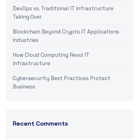
DevOps vs. Traditional IT Infrastructure
Taking Over
Blockchain Beyond Crypto IT Applications
Industries
How Cloud Computing Revol IT
Infrastructure
Cybersecurity Best Practices Protect
Business
Recent Comments