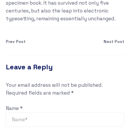
specimen book. It has survived not only five
centuries, but also the leap into electronic
typesetting, remaining essentially unchanged.
Prev Post
Next Post
Leave a Reply
Your email address will not be published.
Required fields are marked
*
Name
*