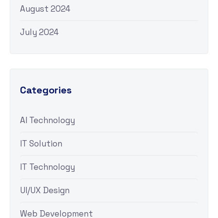
August 2024
July 2024
Categories
AI Technology
IT Solution
IT Technology
UI/UX Design
Web Development