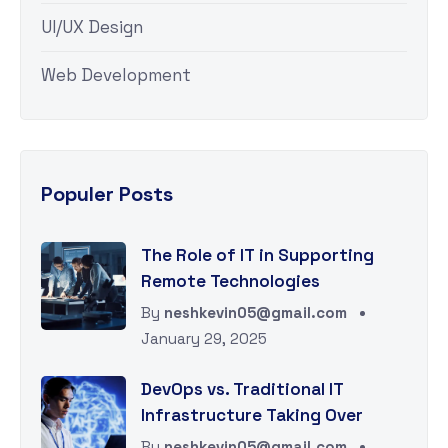
UI/UX Design
Web Development
Populer Posts
The Role of IT in Supporting
Remote Technologies
By
neshkevin05@gmail.com
January 29, 2025
DevOps vs. Traditional IT
Infrastructure Taking Over
By
neshkevin05@gmail.com