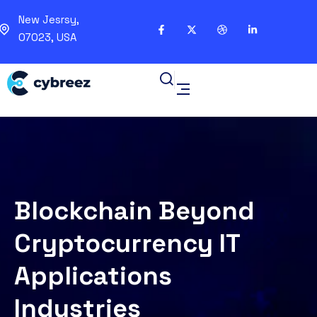
New Jesrsy,
07023, USA
Blockchain Beyond
Cryptocurrency IT
Applications
Industries