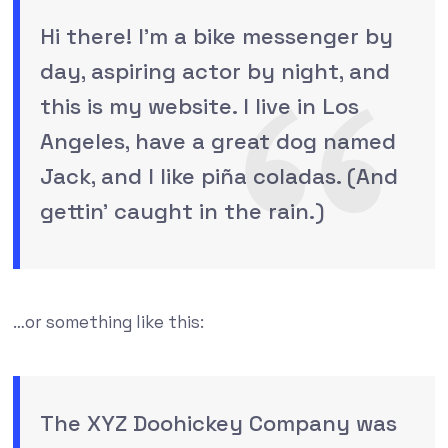
Hi there! I’m a bike messenger by
day, aspiring actor by night, and
this is my website. I live in Los
Angeles, have a great dog named
Jack, and I like piña coladas. (And
gettin’ caught in the rain.)
…or something like this:
The XYZ Doohickey Company was