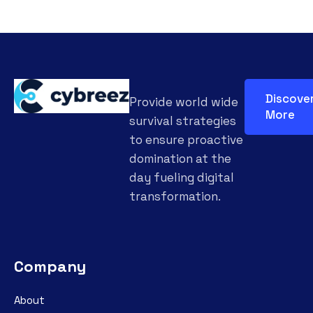
Discove
Provide world wide
More
survival strategies
to ensure proactive
domination at the
day fueling digital
transformation.
Company
About