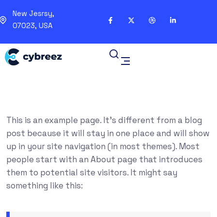
New Jesrsy,
07023, USA
This is an example page. It’s different from a blog
post because it will stay in one place and will show
up in your site navigation (in most themes). Most
people start with an About page that introduces
them to potential site visitors. It might say
something like this: