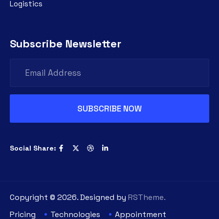
Logistics
Subscribe Newsletter
Social Share:
Copyright ©
2026
. Designed by
RSTheme.
Pricing
Technologies
Appointment