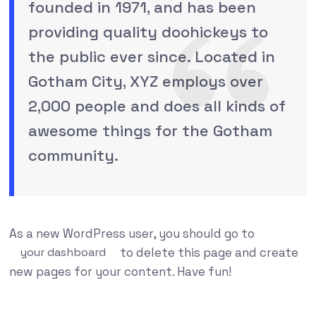
founded in 1971, and has been
providing quality doohickeys to
the public ever since. Located in
Gotham City, XYZ employs over
2,000 people and does all kinds of
awesome things for the Gotham
community.
As a new WordPress user, you should go to
your dashboard
to delete this page and create
new pages for your content. Have fun!