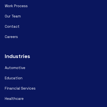
Work Process
Our Team
Contact
Careers
Industries
Automotive
Education
Financial Services
Healthcare