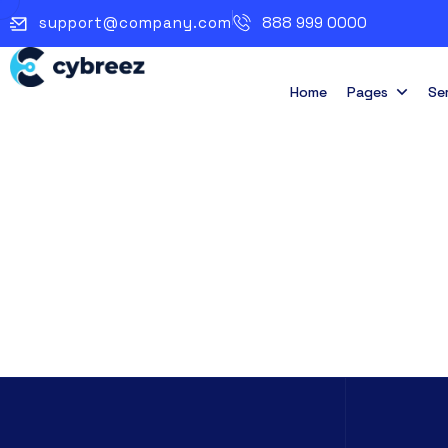
support@company.com
888 999 0000
Home
Pages
Se