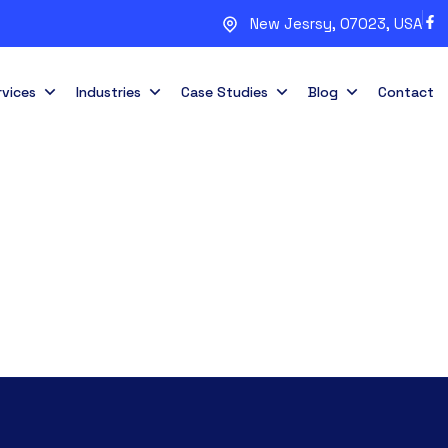
New Jesrsy, 07023, USA
rvices
Industries
Case Studies
Blog
Contact