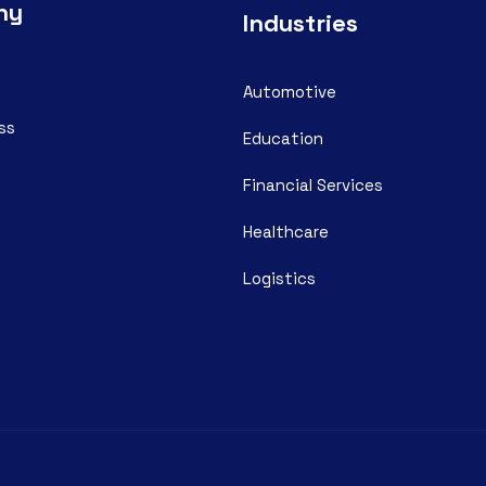
ny
Industries
Automotive
ss
Education
Financial Services
Healthcare
Logistics