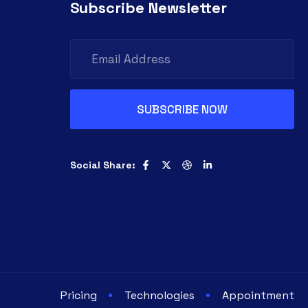
Subscribe Newsletter
Social Share:
Pricing
Technologies
Appointment