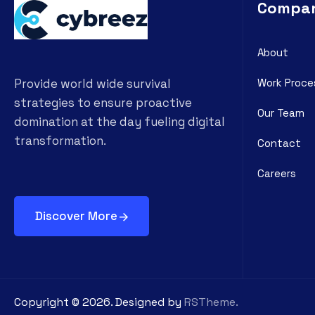
Compa
About
Work Proce
Provide world wide survival
strategies to ensure proactive
Our Team
domination at the day fueling digital
transformation.
Contact
Careers
Discover More
Copyright ©
2026
. Designed by
RSTheme.