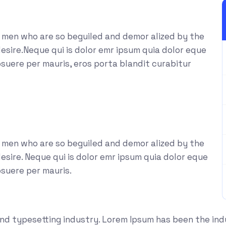
e men who are so beguiled and demor alized by the
esire.Neque qui is dolor emr ipsum quia dolor eque
suere per mauris, eros porta blandit curabitur
e men who are so beguiled and demor alized by the
sire. Neque qui is dolor emr ipsum quia dolor eque
osuere per mauris.
and typesetting industry. Lorem Ipsum has been the in