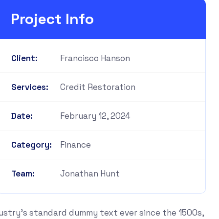
Project Info
Francisco Hanson
Client:
Credit Restoration
Services:
February 12, 2024
Date:
Finance
Category:
Jonathan Hunt
Team:
dustry's standard dummy text ever since the 1500s,