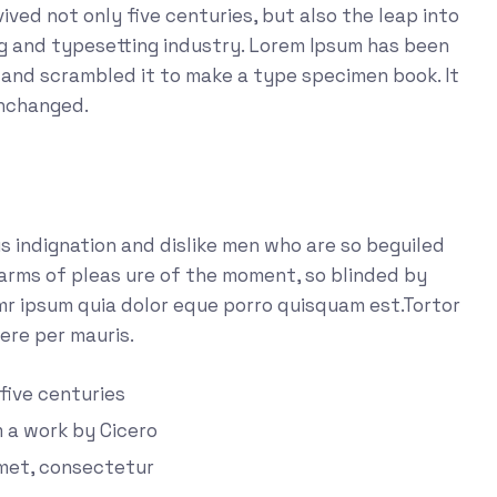
ved not only five centuries, but also the leap into
ng and typesetting industry. Lorem Ipsum has been
 and scrambled it to make a type specimen book. It
unchanged.
 indignation and dislike men who are so beguiled
arms of pleas ure of the moment, so blinded by
emr ipsum quia dolor eque porro quisquam est.Tortor
ere per mauris.
 five centuries
m a work by Cicero
amet, consectetur