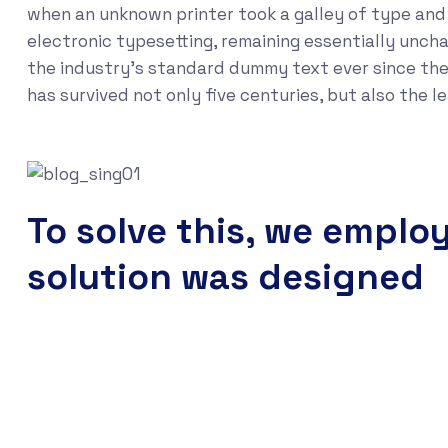
when an unknown printer took a galley of type and s
electronic typesetting, remaining essentially unch
the industry's standard dummy text ever since the
has survived not only five centuries, but also the 
To solve this, we emplo
solution was designed