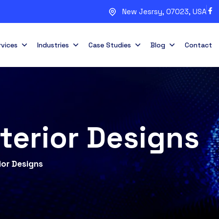
New Jesrsy, 07023, USA
rvices
Industries
Case Studies
Blog
Contact
nterior Designs
ior Designs