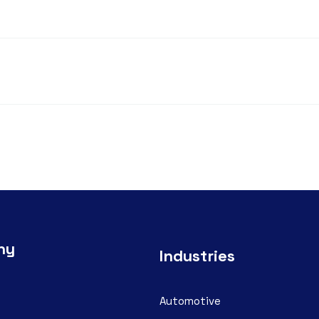
ny
Industries
Automotive