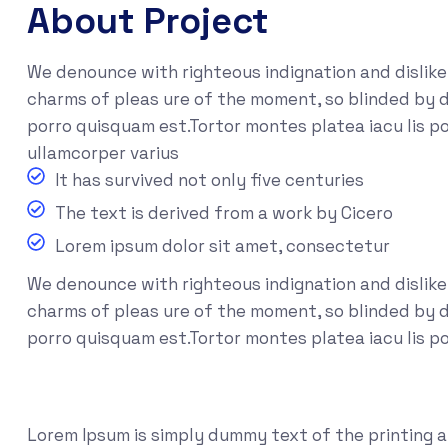
About Project
We denounce with righteous indignation and dislik
charms of pleas ure of the moment, so blinded by d
porro quisquam est.Tortor montes platea iacu lis po
ullamcorper varius
It has survived not only five centuries
The text is derived from a work by Cicero
Lorem ipsum dolor sit amet, consectetur
We denounce with righteous indignation and dislik
charms of pleas ure of the moment, so blinded by de
porro quisquam est.Tortor montes platea iacu lis p
Lorem Ipsum is simply dummy text of the printing 