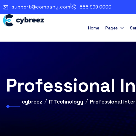
support@company.com
888 999 0000
Home
Pages
Se
Professional I
cybreez
IT Technology
Professional Inter