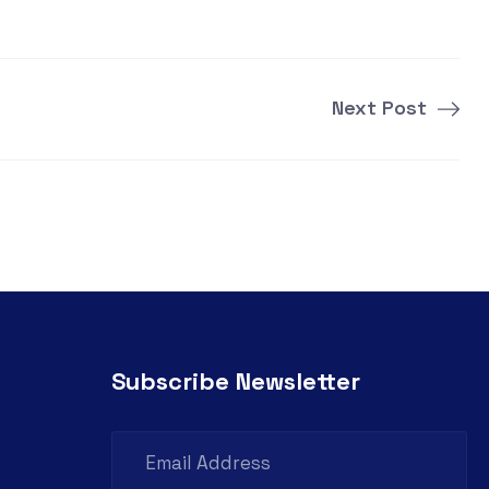
Next Post
Subscribe Newsletter