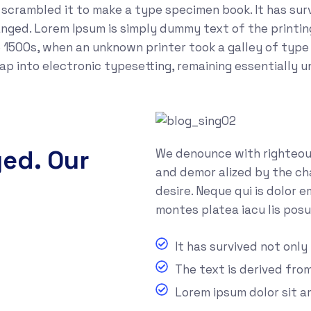
crambled it to make a type specimen book. It has survi
anged. Lorem Ipsum is simply dummy text of the printi
 1500s, when an unknown printer took a galley of type
leap into electronic typesetting, remaining essentially 
yed. Our
We denounce with righteous
and demor alized by the ch
desire. Neque qui is dolor 
montes platea iacu lis posu
It has survived not only
The text is derived fro
Lorem ipsum dolor sit 