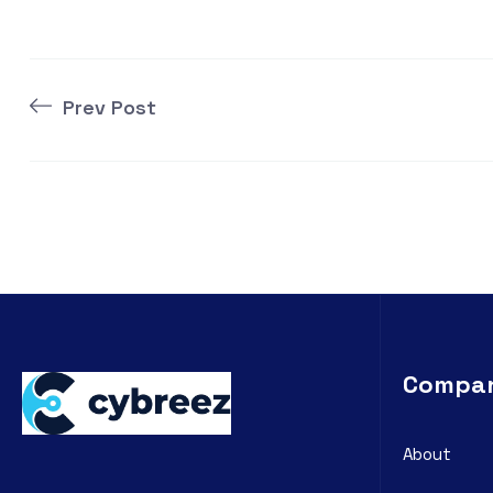
Prev Post
Compa
About