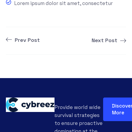
Lorem ipsum dolor sit amet, consectetur
Prev Post
Next Post
Discove
Provide world wide
More
survival strategies
to ensure proactive
domination at the