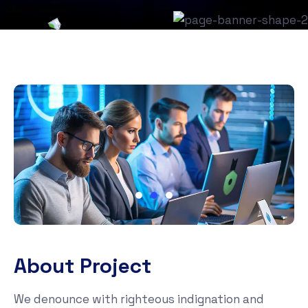
About Project
We denounce with righteous indignation and