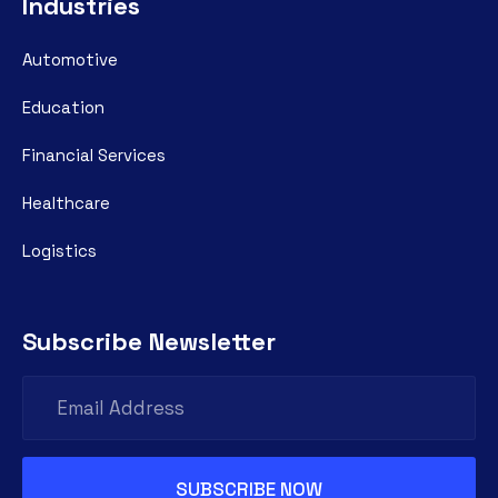
Industries
Automotive
Education
Financial Services
Healthcare
Logistics
Subscribe Newsletter