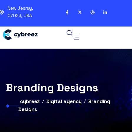
New Jesrsy,
07023, USA
Branding Designs
cybreez
Digital agency
Branding
Designs