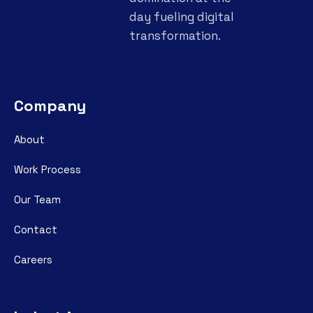
day fueling digital
transformation.
Company
About
Work Process
Our Team
Contact
Careers