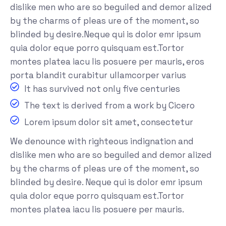
dislike men who are so beguiled and demor alized
by the charms of pleas ure of the moment, so
blinded by desire.Neque qui is dolor emr ipsum
quia dolor eque porro quisquam est.Tortor
montes platea iacu lis posuere per mauris, eros
porta blandit curabitur ullamcorper varius
It has survived not only five centuries
The text is derived from a work by Cicero
Lorem ipsum dolor sit amet, consectetur
We denounce with righteous indignation and
dislike men who are so beguiled and demor alized
by the charms of pleas ure of the moment, so
blinded by desire. Neque qui is dolor emr ipsum
quia dolor eque porro quisquam est.Tortor
montes platea iacu lis posuere per mauris.