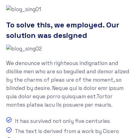
To solve this, we employed. Our
solution was designed
We denounce with righteous indignation and
dislike men who are so beguiled and demor alized
by the charms of pleas ure of the moment, so
blinded by desire. Neque qui is dolor emr ipsum
quia dolor eque porro quisquam est.Tortor
montes platea iacu lis posuere per mauris.
It has survived not only five centuries
The text is derived from a work by Cicero