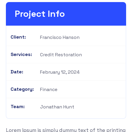
Project Info
Client:
Francisco Hanson
Services:
Credit Restoration
Date:
February 12, 2024
Category:
Finance
Team:
Jonathan Hunt
Lorem Ipsum is simply dummy text of the printing