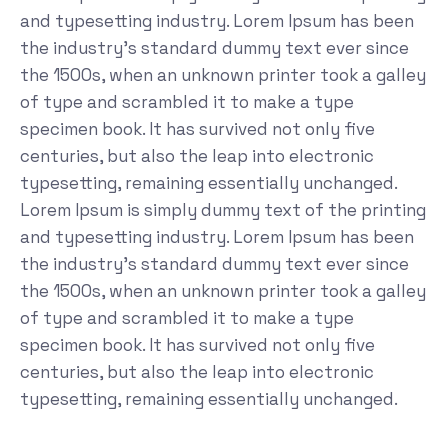
and typesetting industry. Lorem Ipsum has been
the industry's standard dummy text ever since
the 1500s, when an unknown printer took a galley
of type and scrambled it to make a type
specimen book. It has survived not only five
centuries, but also the leap into electronic
typesetting, remaining essentially unchanged.
Lorem Ipsum is simply dummy text of the printing
and typesetting industry. Lorem Ipsum has been
the industry's standard dummy text ever since
the 1500s, when an unknown printer took a galley
of type and scrambled it to make a type
specimen book. It has survived not only five
centuries, but also the leap into electronic
typesetting, remaining essentially unchanged.