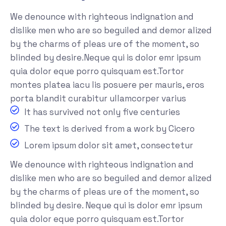
We denounce with righteous indignation and
dislike men who are so beguiled and demor alized
by the charms of pleas ure of the moment, so
blinded by desire.Neque qui is dolor emr ipsum
quia dolor eque porro quisquam est.Tortor
montes platea iacu lis posuere per mauris, eros
porta blandit curabitur ullamcorper varius
It has survived not only five centuries
The text is derived from a work by Cicero
Lorem ipsum dolor sit amet, consectetur
We denounce with righteous indignation and
dislike men who are so beguiled and demor alized
by the charms of pleas ure of the moment, so
blinded by desire. Neque qui is dolor emr ipsum
quia dolor eque porro quisquam est.Tortor