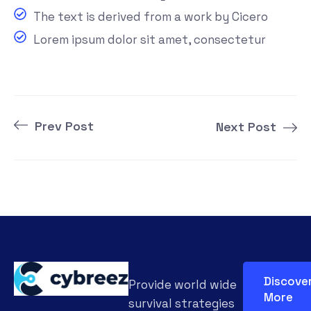
The text is derived from a work by Cicero
Lorem ipsum dolor sit amet, consectetur
Prev Post
Next Post
Discove
Provide world wide
More
survival strategies