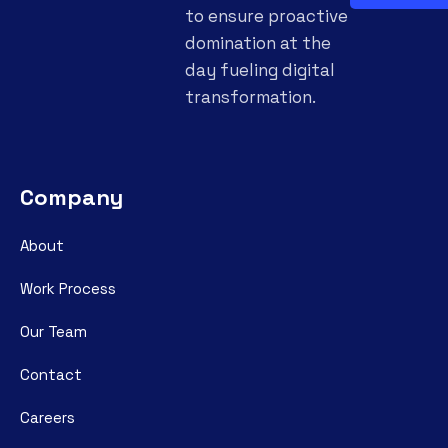
to ensure proactive
domination at the
day fueling digital
transformation.
Company
About
Work Process
Our Team
Contact
Careers