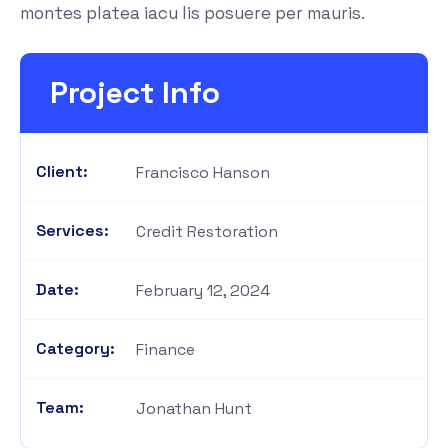
montes platea iacu lis posuere per mauris.
Project Info
Client:
Francisco Hanson
Services:
Credit Restoration
Date:
February 12, 2024
Category:
Finance
Team:
Jonathan Hunt