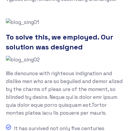
To solve this, we employed. Our
solution was designed
We denounce with righteous indignation and
dislike men who are so beguiled and demor alized
by the charms of pleas ure of the moment, so
blinded by desire. Neque qui is dolor emr ipsum
quia dolor eque porro quisquam est.Tortor
montes platea iacu lis posuere per mauris.
It has survived not only five centuries