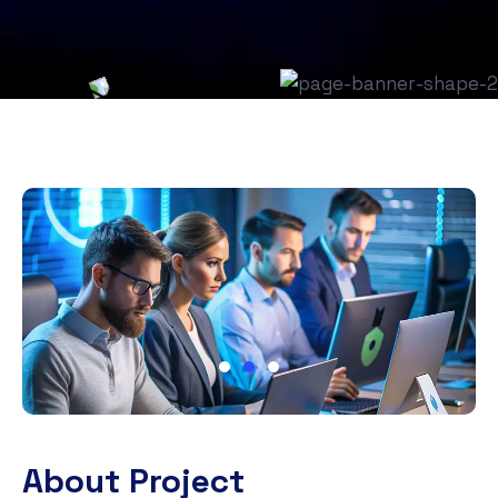
About Project