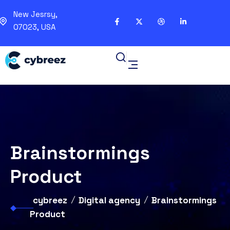
New Jesrsy,
07023, USA
Brainstormings
Product
cybreez
Digital agency
Brainstormings
Product