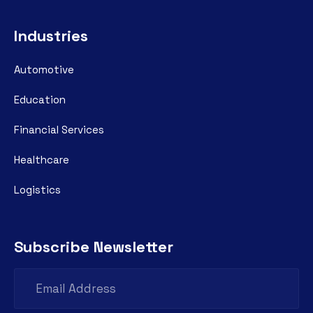
Industries
Automotive
Education
Financial Services
Healthcare
Logistics
Subscribe Newsletter