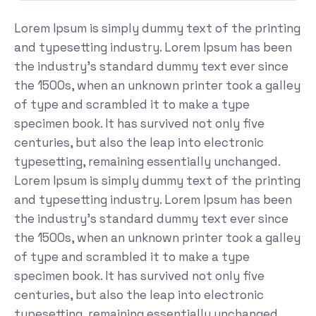
Lorem Ipsum is simply dummy text of the printing
and typesetting industry. Lorem Ipsum has been
the industry's standard dummy text ever since
the 1500s, when an unknown printer took a galley
of type and scrambled it to make a type
specimen book. It has survived not only five
centuries, but also the leap into electronic
typesetting, remaining essentially unchanged.
Lorem Ipsum is simply dummy text of the printing
and typesetting industry. Lorem Ipsum has been
the industry's standard dummy text ever since
the 1500s, when an unknown printer took a galley
of type and scrambled it to make a type
specimen book. It has survived not only five
centuries, but also the leap into electronic
typesetting, remaining essentially unchanged.